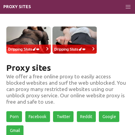
PROXY SITES
Dripping Sluts🍆💋
Dripping Sluts🍆💋
Proxy sites
We offer a free online proxy to easily access
blocked websites and surf the web unblocked. You
can proxy many restricted websites using our
unblock proxy service. Our online website proxy is
free and safe to use.
Porn
Facebook
Twitter
Reddit
Google
Gmail