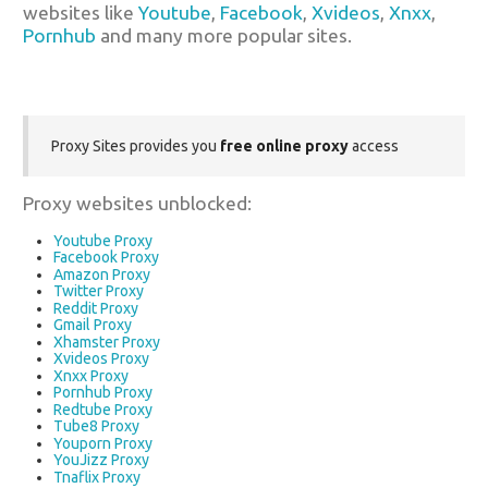
websites like
Youtube
,
Facebook
,
Xvideos
,
Xnxx
,
Pornhub
and many more popular sites.
Proxy Sites provides you
free online proxy
access
Proxy websites unblocked:
Youtube Proxy
Facebook Proxy
Amazon Proxy
Twitter Proxy
Reddit Proxy
Gmail Proxy
Xhamster Proxy
Xvideos Proxy
Xnxx Proxy
Pornhub Proxy
Redtube Proxy
Tube8 Proxy
Youporn Proxy
YouJizz Proxy
Tnaflix Proxy