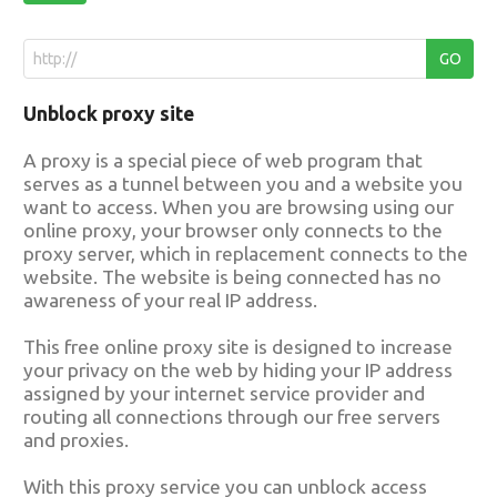
Unblock proxy site
A proxy is a special piece of web program that
serves as a tunnel between you and a website you
want to access. When you are browsing using our
online proxy, your browser only connects to the
proxy server, which in replacement connects to the
website. The website is being connected has no
awareness of your real IP address.
This free online proxy site is designed to increase
your privacy on the web by hiding your IP address
assigned by your internet service provider and
routing all connections through our free servers
and proxies.
With this proxy service you can unblock access