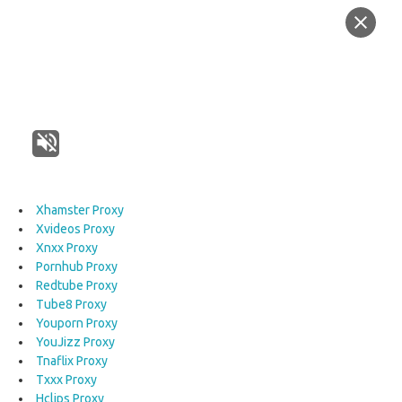
Xhamster Proxy
Xvideos Proxy
Xnxx Proxy
Pornhub Proxy
Redtube Proxy
Tube8 Proxy
Youporn Proxy
YouJizz Proxy
Tnaflix Proxy
Txxx Proxy
Hclips Proxy