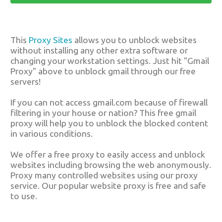
This
Proxy Sites
allows you to unblock websites
without installing any other extra software or
changing your workstation settings. Just hit "Gmail
Proxy" above to unblock gmail through our free
servers!
If you can not access gmail.com because of firewall
filtering in your house or nation? This free gmail
proxy will help you to unblock the blocked content
in various conditions.
We offer a free proxy to easily access and unblock
websites including browsing the web anonymously.
Proxy many controlled websites using our proxy
service. Our popular website proxy is free and safe
to use.