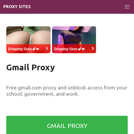
PROXY SITES
Dripping Sluts🍆💋
Dripping Sluts🍆💋
Gmail Proxy
Free gmail.com proxy and unblock access from your
school, government, and work.
GMAIL PROXY