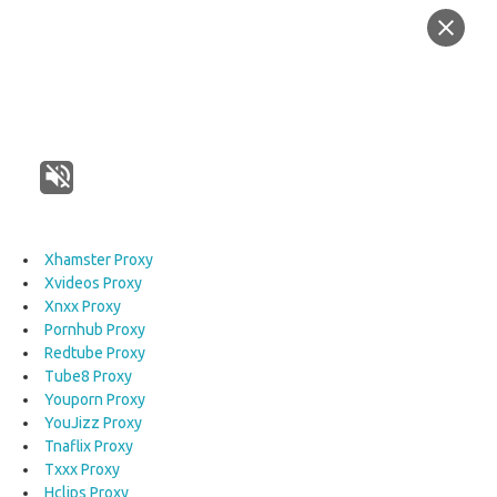
Xhamster Proxy
Xvideos Proxy
Xnxx Proxy
Pornhub Proxy
Redtube Proxy
Tube8 Proxy
Youporn Proxy
YouJizz Proxy
Tnaflix Proxy
Txxx Proxy
Hclips Proxy