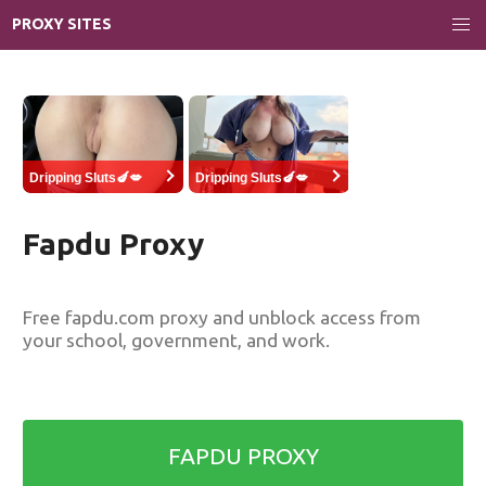
PROXY SITES
Dripping Sluts🍆💋
Dripping Sluts🍆💋
Fapdu Proxy
Free fapdu.com proxy and unblock access from
your school, government, and work.
FAPDU PROXY