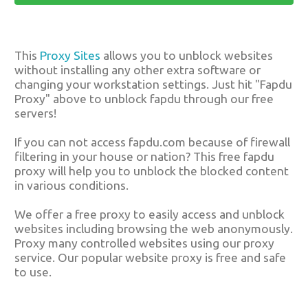
This
Proxy Sites
allows you to unblock websites
without installing any other extra software or
changing your workstation settings. Just hit "Fapdu
Proxy" above to unblock fapdu through our free
servers!
If you can not access fapdu.com because of firewall
filtering in your house or nation? This free fapdu
proxy will help you to unblock the blocked content
in various conditions.
We offer a free proxy to easily access and unblock
websites including browsing the web anonymously.
Proxy many controlled websites using our proxy
service. Our popular website proxy is free and safe
to use.